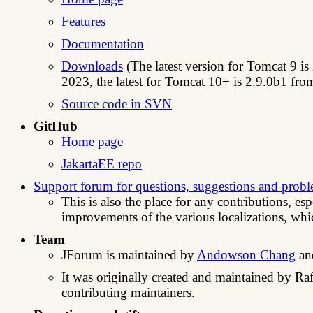
Features
Documentation
Downloads
(The latest version for Tomcat 9 is
2023, the latest for Tomcat 10+ is 2.9.0b1 fr
Source code in SVN
GitHub
Home page
JakartaEE repo
Support forum for questions, suggestions and prob
This is also the place for any contributions, es
improvements of the various localizations, wh
Team
JForum is maintained by
Andowson Chang
a
It was originally created and maintained by Raf
contributing maintainers.