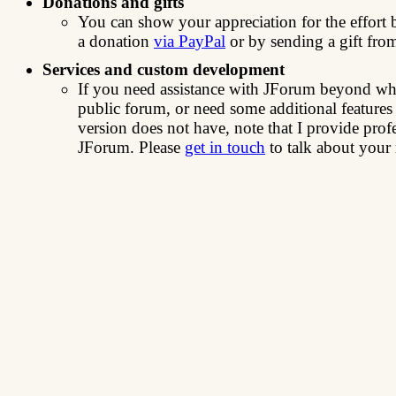
Donations and gifts
You can show your appreciation for the effor
a donation
via PayPal
or by sending a gift fro
Services and custom development
If you need assistance with JForum beyond wha
public forum, or need some additional features
version does not have, note that I provide prof
JForum. Please
get in touch
to talk about your