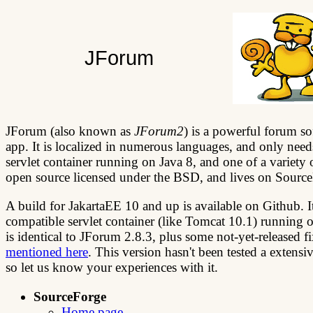
JForum
JForum (also known as
JForum2
) is a powerful forum so
app. It is localized in numerous languages, and only need
servlet container running on Java 8, and one of a variety o
open source licensed under the BSD, and lives on Sourc
A build for JakartaEE 10 and up is available on Github. It
compatible servlet container (like Tomcat 10.1) running o
is identical to JForum 2.8.3, plus some not-yet-released 
mentioned here
. This version hasn't been tested a extensiv
so let us know your experiences with it.
SourceForge
Home page